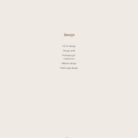
Design
UX/UI design
Design audit
Prototyping &
interactions
Website design
Mobile app design