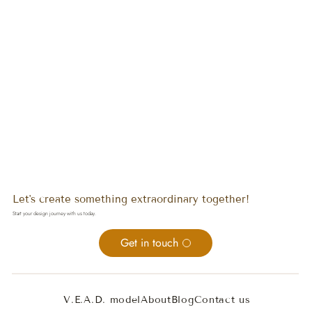
Let's create something extraordinary together!
Start your design journey with us today.
Get in touch
V.E.A.D. model
About
Blog
Contact us