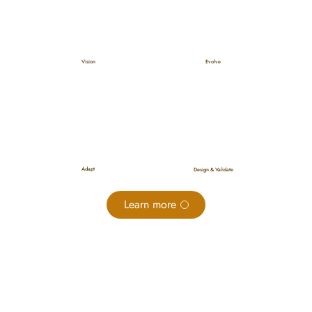
Evolve
Vision
Adapt
Design & Validate
Learn more