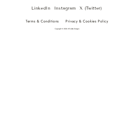
LinkedIn
Instagram
X (Twitter)
Terms & Conditions
Privacy & Cookies Policy
Copyright © 2026 Afrodity Designs