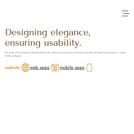
Designing elegance,
ensuring usability.
Trusted across the world
We sculpt intuitive designs, blending artistry with usability, ensuring every interaction resonates with beauty and purpose. In simple
words, we design
website
web apps
mobile apps