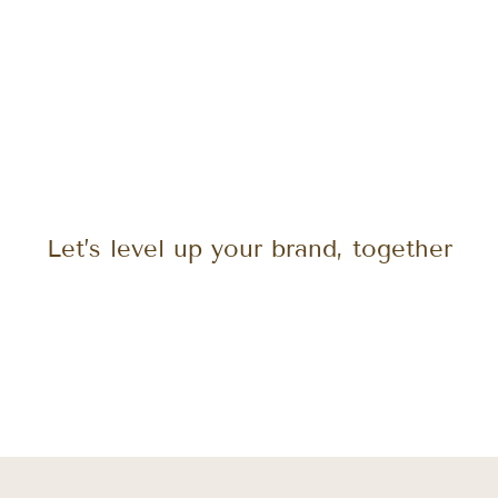
Let’s level up your brand, together