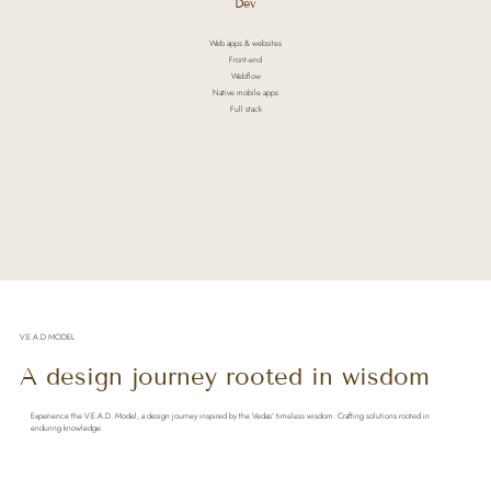
Dev
Web apps & websites
Front-end
Webflow
Native mobile apps
Full stack
V.E.A.D MODEL
A design journey rooted in wisdom
Experience the V.E.A.D. Model, a design journey inspired by the Vedas' timeless wisdom. Crafting solutions rooted in
enduring knowledge.