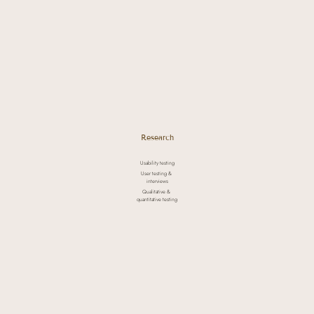
Research
Usability testing
User testing &
interviews
Qualitative &
quantitative testing