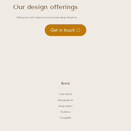
Our design offerings
Crafting user-centric experiences across diverse design disciplines.
Get in touch
Brand
Visual identity
Brand guidelines
Design systems
Illustrations
Iconography