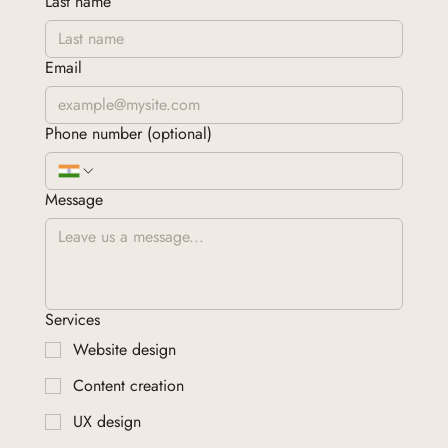
Last name
Email
Phone number (optional)
Message
Services
Website design
Content creation
UX design