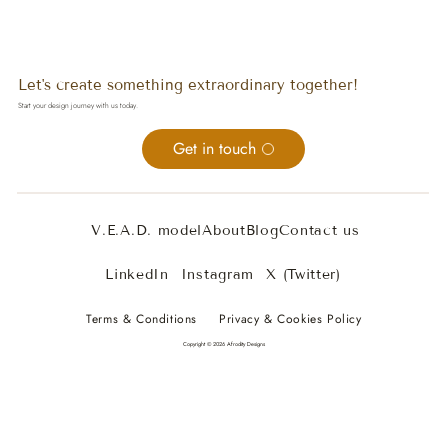
Let's create something extraordinary together!
Start your design journey with us today.
Get in touch
V.E.A.D. model
About
Blog
Contact us
LinkedIn
Instagram
X (Twitter)
Terms & Conditions
Privacy & Cookies Policy
Copyright © 2026 Afrodity Designs