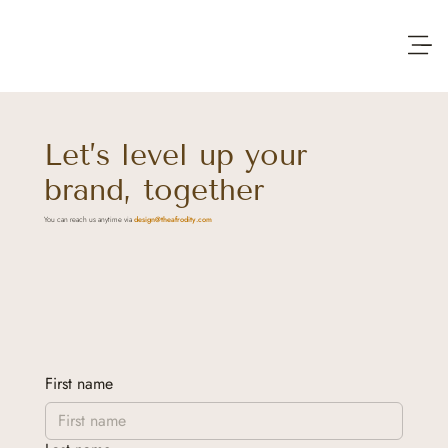
Let’s level up your
brand, together
You can reach us anytime via
design@theafrodity.com
First name