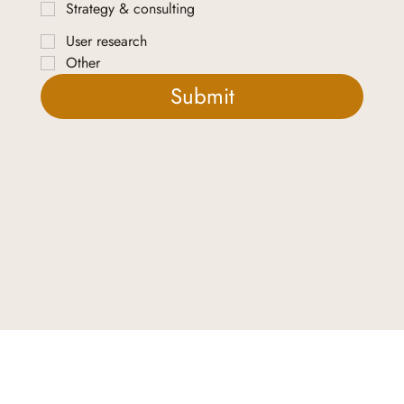
Strategy & consulting
User research
Other
Submit