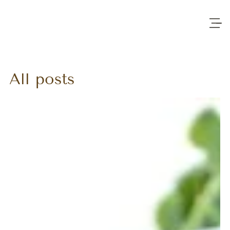
All posts