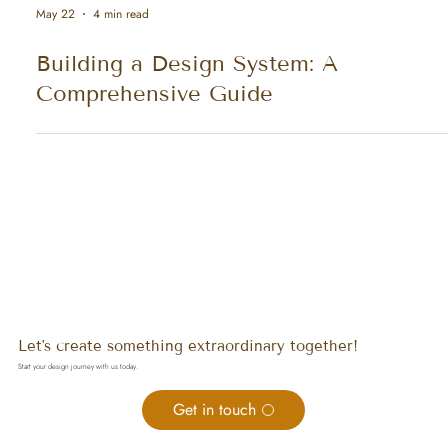
May 22
4 min read
Building a Design System: A
Comprehensive Guide
Let's create something extraordinary together!
Start your design journey with us today.