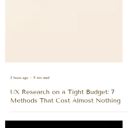
2 hours ago
9 min read
UX Research on a Tight Budget: 7
Methods That Cost Almost Nothing