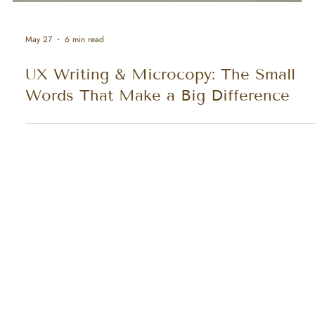
May 27
6 min read
UX Writing & Microcopy: The Small
Words That Make a Big Difference