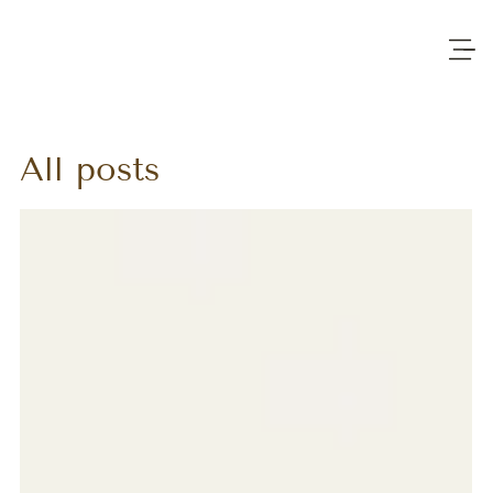
All posts