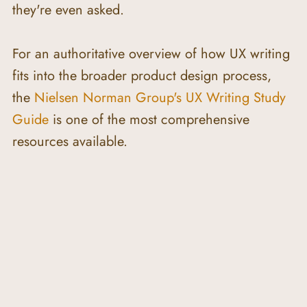
they're even asked.
For an authoritative overview of how UX writing 
fits into the broader product design process, 
the 
Nielsen Norman Group's UX Writing Study 
Guide
 is one of the most comprehensive 
resources available.