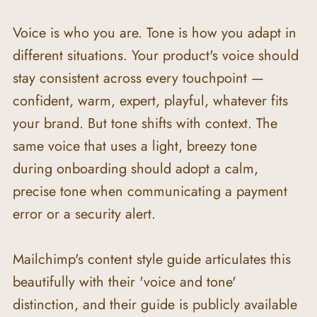
Voice is who you are. Tone is how you adapt in 
different situations. Your product's voice should 
stay consistent across every touchpoint — 
confident, warm, expert, playful, whatever fits 
your brand. But tone shifts with context. The 
same voice that uses a light, breezy tone 
during onboarding should adopt a calm, 
precise tone when communicating a payment 
error or a security alert.
Mailchimp's content style guide articulates this 
beautifully with their 'voice and tone' 
distinction, and their guide is publicly available 