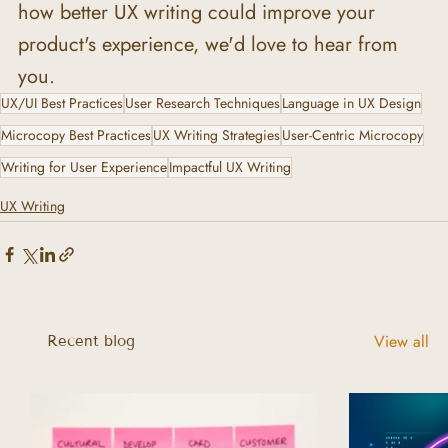
how better UX writing could improve your 
product's experience, we'd love to hear from 
you.
UX/UI Best Practices
User Research Techniques
Language in UX Design
Microcopy Best Practices
UX Writing Strategies
User-Centric Microcopy
Writing for User Experience
Impactful UX Writing
UX Writing
View all
Recent blog