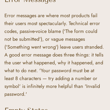
Error messages are where most products fail 
their users most spectacularly. Technical error 
codes, passive-voice blame ('The form could 
not be submitted'), or vague messages 
('Something went wrong') leave users stranded. 
A good error message does three things: it tells 
the user what happened, why it happened, and 
what to do next. 'Your password must be at 
least 8 characters — try adding a number or 
symbol' is infinitely more helpful than 'Invalid 
password.'