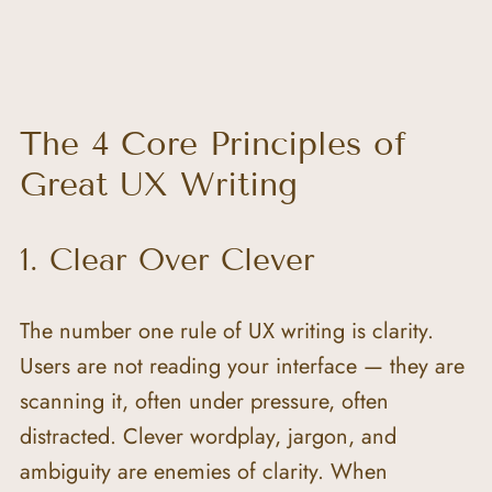
The 4 Core Principles of 
Great UX Writing
1. Clear Over Clever
The number one rule of UX writing is clarity. 
Users are not reading your interface — they are 
scanning it, often under pressure, often 
distracted. Clever wordplay, jargon, and 
ambiguity are enemies of clarity. When 