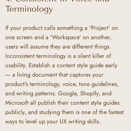
Terminology
If your product calls something a 'Project' on 
one screen and a 'Workspace' on another, 
users will assume they are different things. 
Inconsistent terminology is a silent killer of 
usability. Establish a content style guide early 
— a living document that captures your 
product's terminology, voice, tone guidelines, 
and writing patterns. Google, Shopify, and 
Microsoft all publish their content style guides 
publicly, and studying them is one of the fastest 
ways to level up your UX writing skills.