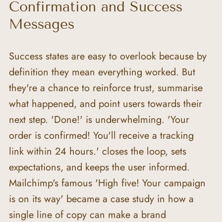
Confirmation and Success 
Messages
Success states are easy to overlook because by 
definition they mean everything worked. But 
they're a chance to reinforce trust, summarise 
what happened, and point users towards their 
next step. 'Done!' is underwhelming. 'Your 
order is confirmed! You'll receive a tracking 
link within 24 hours.' closes the loop, sets 
expectations, and keeps the user informed. 
Mailchimp's famous 'High five! Your campaign 
is on its way' became a case study in how a 
single line of copy can make a brand 