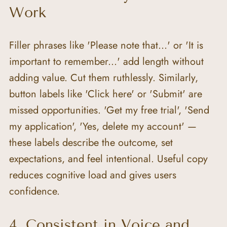
Work
Filler phrases like 'Please note that...' or 'It is 
important to remember...' add length without 
adding value. Cut them ruthlessly. Similarly, 
button labels like 'Click here' or 'Submit' are 
missed opportunities. 'Get my free trial', 'Send 
my application', 'Yes, delete my account' — 
these labels describe the outcome, set 
expectations, and feel intentional. Useful copy 
reduces cognitive load and gives users 
confidence.
4. Consistent in Voice and 