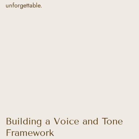
unforgettable.
Building a Voice and Tone 
Framework