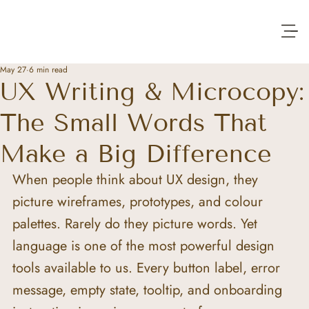
May 27
6 min read
UX Writing & Microcopy:
The Small Words That
Make a Big Difference
When people think about UX design, they 
picture wireframes, prototypes, and colour 
palettes. Rarely do they picture words. Yet 
language is one of the most powerful design 
tools available to us. Every button label, error 
message, empty state, tooltip, and onboarding 