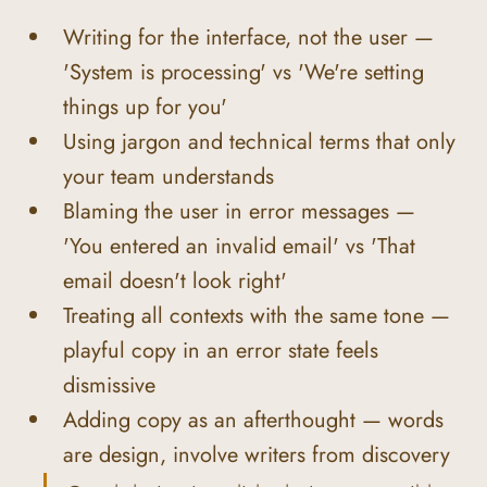
Writing for the interface, not the user — 
'System is processing' vs 'We're setting 
things up for you'
Using jargon and technical terms that only 
your team understands
Blaming the user in error messages — 
'You entered an invalid email' vs 'That 
email doesn't look right'
Treating all contexts with the same tone — 
playful copy in an error state feels 
dismissive
Adding copy as an afterthought — words 
are design, involve writers from discovery