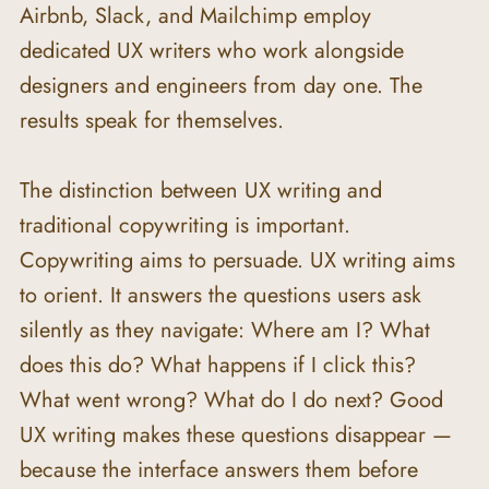
Airbnb, Slack, and Mailchimp employ 
dedicated UX writers who work alongside 
designers and engineers from day one. The 
results speak for themselves.
The distinction between UX writing and 
traditional copywriting is important. 
Copywriting aims to persuade. UX writing aims 
to orient. It answers the questions users ask 
silently as they navigate: Where am I? What 
does this do? What happens if I click this? 
What went wrong? What do I do next? Good 
UX writing makes these questions disappear — 
because the interface answers them before 