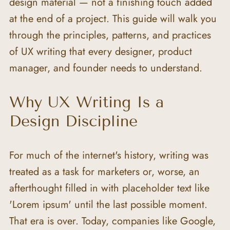
design material — not a finishing touch added 
at the end of a project. This guide will walk you 
through the principles, patterns, and practices 
of UX writing that every designer, product 
manager, and founder needs to understand.
Why UX Writing Is a 
Design Discipline
For much of the internet's history, writing was 
treated as a task for marketers or, worse, an 
afterthought filled in with placeholder text like 
'Lorem ipsum' until the last possible moment. 
That era is over. Today, companies like Google, 