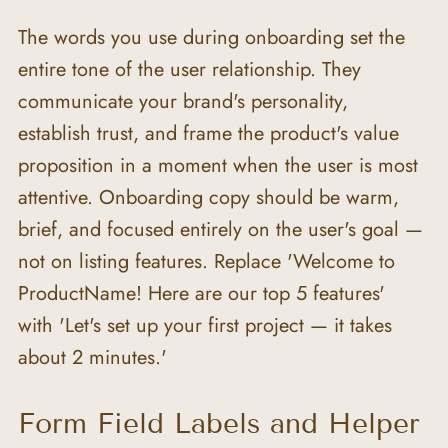
The words you use during onboarding set the 
entire tone of the user relationship. They 
communicate your brand's personality, 
establish trust, and frame the product's value 
proposition in a moment when the user is most 
attentive. Onboarding copy should be warm, 
brief, and focused entirely on the user's goal — 
not on listing features. Replace 'Welcome to 
ProductName! Here are our top 5 features' 
with 'Let's set up your first project — it takes 
about 2 minutes.'
Form Field Labels and Helper 