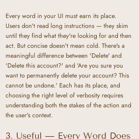
Every word in your UI must earn its place. 
Users don't read long instructions — they skim 
until they find what they're looking for and then 
act. But concise doesn't mean cold. There's a 
meaningful difference between 'Delete' and 
'Delete this account?' and 'Are you sure you 
want to permanently delete your account? This 
cannot be undone.' Each has its place, and 
choosing the right level of verbosity requires 
understanding both the stakes of the action and 
the user's context.
3. Useful — Every Word Does 