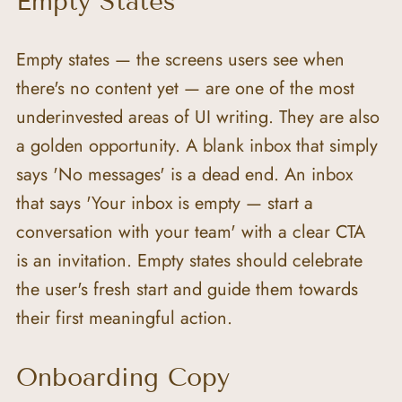
Empty States
Empty states — the screens users see when 
there's no content yet — are one of the most 
underinvested areas of UI writing. They are also 
a golden opportunity. A blank inbox that simply 
says 'No messages' is a dead end. An inbox 
that says 'Your inbox is empty — start a 
conversation with your team' with a clear CTA 
is an invitation. Empty states should celebrate 
the user's fresh start and guide them towards 
their first meaningful action.
Onboarding Copy