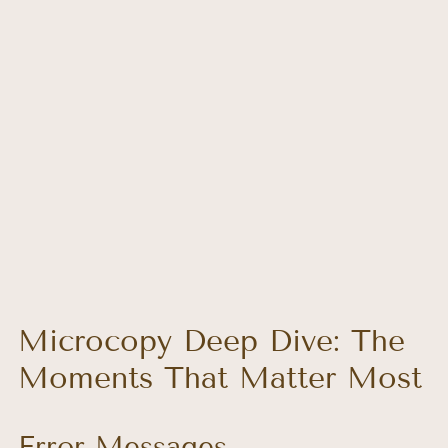
Microcopy Deep Dive: The 
Moments That Matter Most
Error Messages