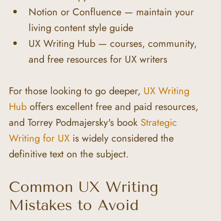
Notion or Confluence — maintain your 
living content style guide
UX Writing Hub — courses, community, 
and free resources for UX writers
For those looking to go deeper, 
UX Writing 
Hub
 offers excellent free and paid resources, 
and Torrey Podmajersky's book 
Strategic 
Writing for UX
 is widely considered the 
definitive text on the subject.
Common UX Writing 
Mistakes to Avoid