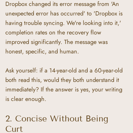
Dropbox changed its error message from 'An 
unexpected error has occurred' to 'Dropbox is 
having trouble syncing. We're looking into it,' 
completion rates on the recovery flow 
improved significantly. The message was 
honest, specific, and human.
Ask yourself: if a 14-year-old and a 60-year-old 
both read this, would they both understand it 
immediately? If the answer is yes, your writing 
is clear enough.
2. Concise Without Being 
Curt