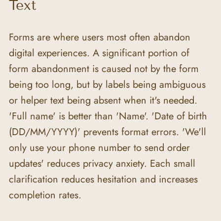
Text
Forms are where users most often abandon 
digital experiences. A significant portion of 
form abandonment is caused not by the form 
being too long, but by labels being ambiguous 
or helper text being absent when it's needed. 
'Full name' is better than 'Name'. 'Date of birth 
(DD/MM/YYYY)' prevents format errors. 'We'll 
only use your phone number to send order 
updates' reduces privacy anxiety. Each small 
clarification reduces hesitation and increases 
completion rates.