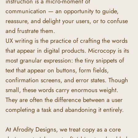
instruction is a micro-moment of 
communication — an opportunity to guide, 
reassure, and delight your users, or to confuse 
and frustrate them.
UX writing is the practice of crafting the words 
that appear in digital products. Microcopy is its 
most granular expression: the tiny snippets of 
text that appear on buttons, form fields, 
confirmation screens, and error states. Though 
small, these words carry enormous weight. 
They are often the difference between a user 
completing a task and abandoning it entirely.
At Afrodity Designs, we treat copy as a core 