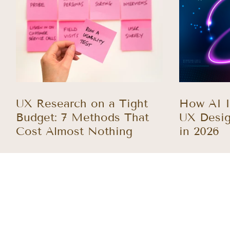
UX Research on a Tight
How AI I
Budget: 7 Methods That
UX Desig
Cost Almost Nothing
in 2026