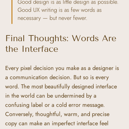
Good design is as little design as possible. 
Good UX writing is as few words as 
necessary — but never fewer.
Final Thoughts: Words Are 
the Interface
Every pixel decision you make as a designer is 
a communication decision. But so is every 
word. The most beautifully designed interface 
in the world can be undermined by a 
confusing label or a cold error message. 
Conversely, thoughtful, warm, and precise 
copy can make an imperfect interface feel 