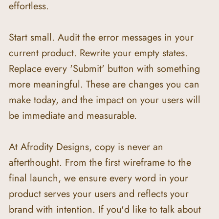
effortless.
Start small. Audit the error messages in your 
current product. Rewrite your empty states. 
Replace every 'Submit' button with something 
more meaningful. These are changes you can 
make today, and the impact on your users will 
be immediate and measurable.
At Afrodity Designs, copy is never an 
afterthought. From the first wireframe to the 
final launch, we ensure every word in your 
product serves your users and reflects your 
brand with intention. If you'd like to talk about 