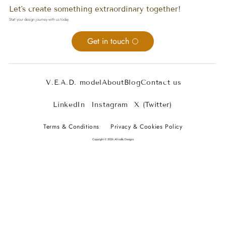
Let's create something extraordinary together!
Start your design journey with us today.
Get in touch
V.E.A.D. model
About
Blog
Contact us
LinkedIn
Instagram
X (Twitter)
Terms & Conditions
Privacy & Cookies Policy
Copyright © 2026 Afrodity Designs