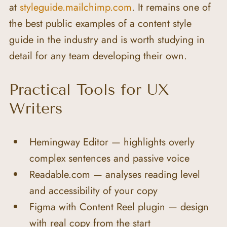
at 
styleguide.mailchimp.com
. It remains one of 
the best public examples of a content style 
guide in the industry and is worth studying in 
detail for any team developing their own.
Practical Tools for UX 
Writers
Hemingway Editor — highlights overly 
complex sentences and passive voice
Readable.com — analyses reading level 
and accessibility of your copy
Figma with Content Reel plugin — design 
with real copy from the start