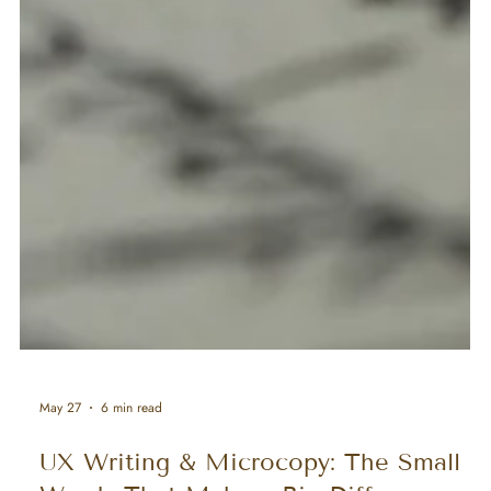
May 27
6 min read