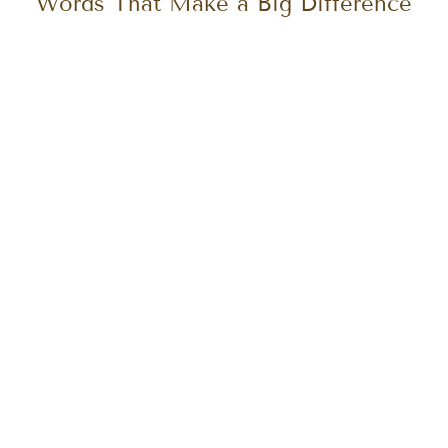
UX Writing & Microcopy: The Small
Words That Make a Big Difference
Let's create something extraordinary together!
Start your design journey with us today.
Get in touch