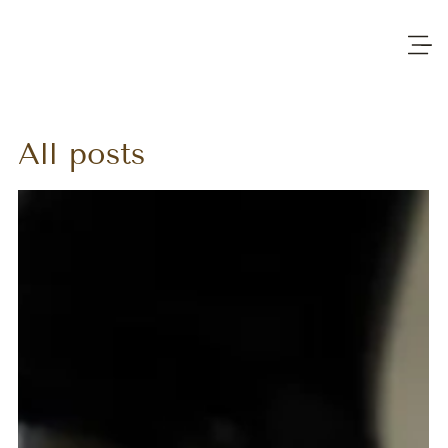
All posts