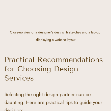
Close-up view of a designer’s desk with sketches and a laptop 
displaying a website layout
Practical Recommendations 
for Choosing Design 
Services
Selecting the right design partner can be 
daunting. Here are practical tips to guide your 
decision: