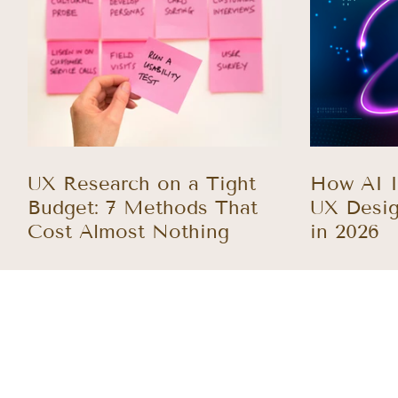
UX Research on a Tight
How AI I
Budget: 7 Methods That
UX Desig
Cost Almost Nothing
in 2026