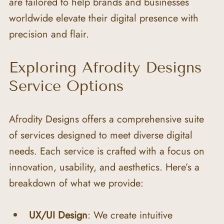
are tailored to help brands and businesses 
worldwide elevate their digital presence with 
precision and flair.
Exploring Afrodity Designs 
Service Options
Afrodity Designs offers a comprehensive suite 
of services designed to meet diverse digital 
needs. Each service is crafted with a focus on 
innovation, usability, and aesthetics. Here’s a 
breakdown of what we provide:
UX/UI Design
: We create intuitive 