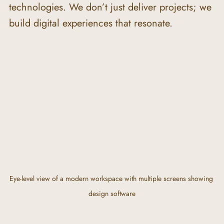
technologies. We don’t just deliver projects; we 
build digital experiences that resonate.
Eye-level view of a modern workspace with multiple screens showing 
design software