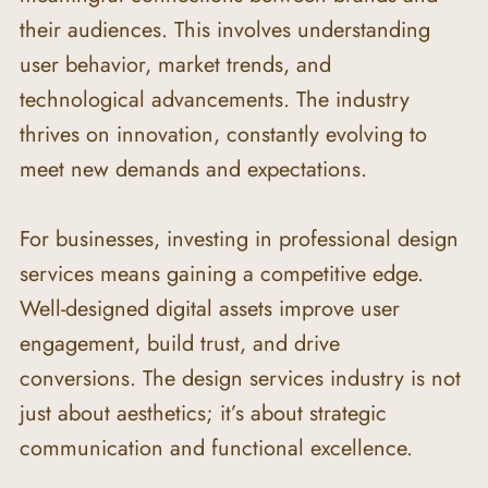
their audiences. This involves understanding 
user behavior, market trends, and 
technological advancements. The industry 
thrives on innovation, constantly evolving to 
meet new demands and expectations.
For businesses, investing in professional design 
services means gaining a competitive edge. 
Well-designed digital assets improve user 
engagement, build trust, and drive 
conversions. The design services industry is not 
just about aesthetics; it’s about strategic 
communication and functional excellence.