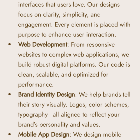
interfaces that users love. Our designs 
focus on clarity, simplicity, and 
engagement. Every element is placed with 
purpose to enhance user interaction.
Web Development
: From responsive 
websites to complex web applications, we 
build robust digital platforms. Our code is 
clean, scalable, and optimized for 
performance.
Brand Identity Design
: We help brands tell 
their story visually. Logos, color schemes, 
typography - all aligned to reflect your 
brand’s personality and values.
Mobile App Design
: We design mobile 