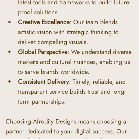
latest tools and frameworks to build future-
proof solutions.
Creative Excellence
: Our team blends 
artistic vision with strategic thinking to 
deliver compelling visuals.
Global Perspective
: We understand diverse 
markets and cultural nuances, enabling us 
to serve brands worldwide.
Consistent Delivery
: Timely, reliable, and 
transparent service builds trust and long-
term partnerships.
Choosing Afrodity Designs means choosing a 
partner dedicated to your digital success. Our 