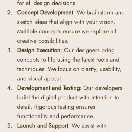
for all design decisions.
Concept Development
: We brainstorm and 
sketch ideas that align with your vision. 
Multiple concepts ensure we explore all 
creative possibilities.
Design Execution
: Our designers bring 
concepts to life using the latest tools and 
techniques. We focus on clarity, usability, 
and visual appeal.
Development and Testing
: Our developers 
build the digital product with attention to 
detail. Rigorous testing ensures 
functionality and performance.
Launch and Support
: We assist with 