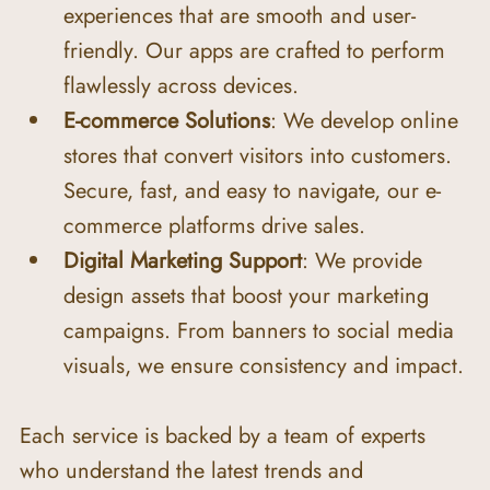
experiences that are smooth and user-
friendly. Our apps are crafted to perform 
flawlessly across devices.
E-commerce Solutions
: We develop online 
stores that convert visitors into customers. 
Secure, fast, and easy to navigate, our e-
commerce platforms drive sales.
Digital Marketing Support
: We provide 
design assets that boost your marketing 
campaigns. From banners to social media 
visuals, we ensure consistency and impact.
Each service is backed by a team of experts 
who understand the latest trends and 