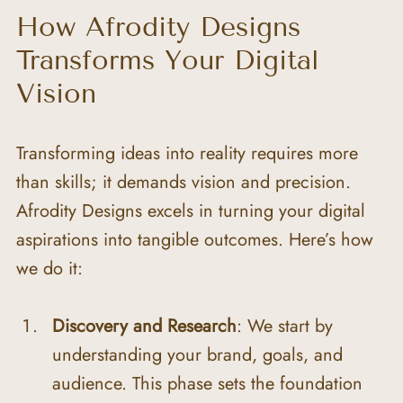
How Afrodity Designs 
Transforms Your Digital 
Vision
Transforming ideas into reality requires more 
than skills; it demands vision and precision. 
Afrodity Designs excels in turning your digital 
aspirations into tangible outcomes. Here’s how 
we do it:
Discovery and Research
: We start by 
understanding your brand, goals, and 
audience. This phase sets the foundation 