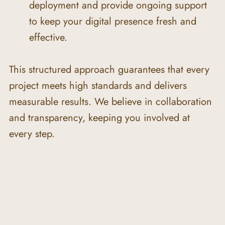
deployment and provide ongoing support 
to keep your digital presence fresh and 
effective.
This structured approach guarantees that every 
project meets high standards and delivers 
measurable results. We believe in collaboration 
and transparency, keeping you involved at 
every step.