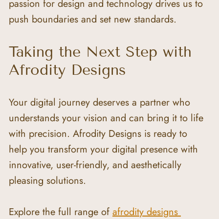
passion for design and technology drives us to 
push boundaries and set new standards.
Taking the Next Step with 
Afrodity Designs
Your digital journey deserves a partner who 
understands your vision and can bring it to life 
with precision. Afrodity Designs is ready to 
help you transform your digital presence with 
innovative, user-friendly, and aesthetically 
pleasing solutions.
Explore the full range of 
afrodity designs 