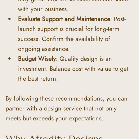
with your business.
Evaluate Support and Maintenance
: Post-
launch support is crucial for long-term 
success. Confirm the availability of 
ongoing assistance.
Budget Wisely
: Quality design is an 
investment. Balance cost with value to get 
the best return.
By following these recommendations, you can 
partner with a design service that not only 
meets but exceeds your expectations.