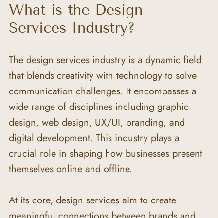
What is the Design 
Services Industry?
The design services industry is a dynamic field 
that blends creativity with technology to solve 
communication challenges. It encompasses a 
wide range of disciplines including graphic 
design, web design, UX/UI, branding, and 
digital development. This industry plays a 
crucial role in shaping how businesses present 
themselves online and offline.
At its core, design services aim to create 
meaningful connections between brands and 