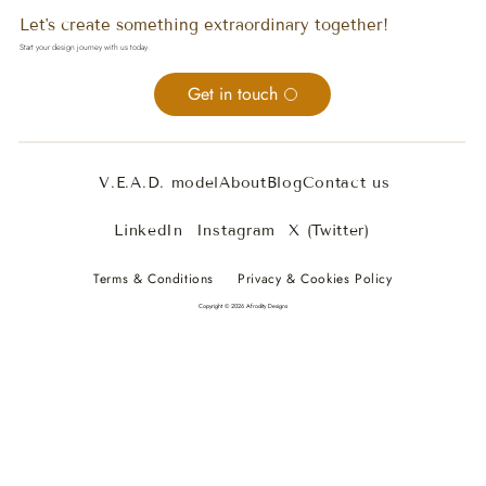
Let's create something extraordinary together!
Start your design journey with us today.
Get in touch
V.E.A.D. model
About
Blog
Contact us
LinkedIn
Instagram
X (Twitter)
Terms & Conditions
Privacy & Cookies Policy
Copyright © 2026 Afrodity Designs