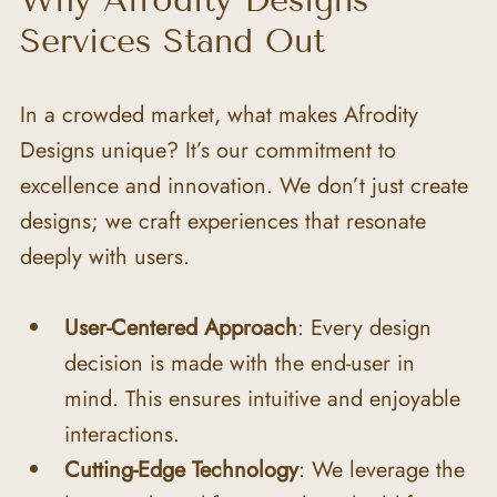
Why Afrodity Designs 
Services Stand Out
In a crowded market, what makes Afrodity 
Designs unique? It’s our commitment to 
excellence and innovation. We don’t just create 
designs; we craft experiences that resonate 
deeply with users.
User-Centered Approach
: Every design 
decision is made with the end-user in 
mind. This ensures intuitive and enjoyable 
interactions.
Cutting-Edge Technology
: We leverage the 