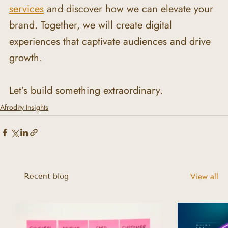
services
 and discover how we can elevate your 
brand. Together, we will create digital 
experiences that captivate audiences and drive 
growth.
Let’s build something extraordinary.
Afrodity Insights
View all
Recent blog