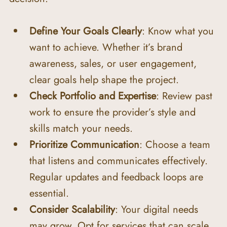
Define Your Goals Clearly
: Know what you 
want to achieve. Whether it’s brand 
awareness, sales, or user engagement, 
clear goals help shape the project.
Check Portfolio and Expertise
: Review past 
work to ensure the provider’s style and 
skills match your needs.
Prioritize Communication
: Choose a team 
that listens and communicates effectively. 
Regular updates and feedback loops are 
essential.
Consider Scalability
: Your digital needs 
may grow. Opt for services that can scale 