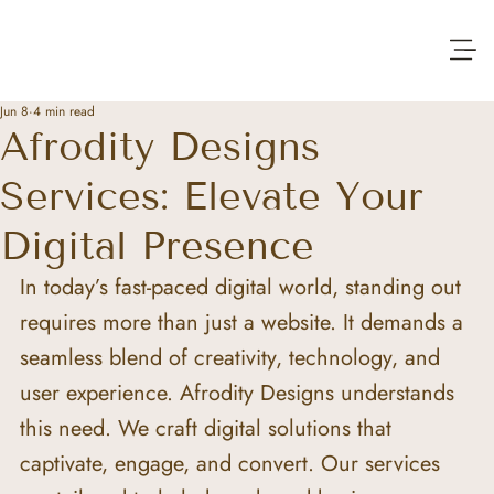
Jun 8
4 min read
Afrodity Designs
Services: Elevate Your
Digital Presence
In today’s fast-paced digital world, standing out 
requires more than just a website. It demands a 
seamless blend of creativity, technology, and 
user experience. Afrodity Designs understands 
this need. We craft digital solutions that 
captivate, engage, and convert. Our services 